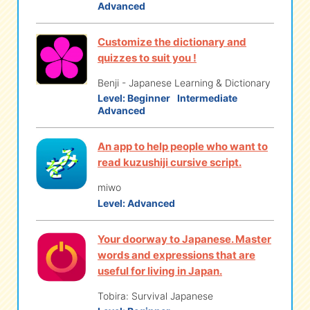
Advanced
Customize the dictionary and
quizzes to suit you !
Benji - Japanese Learning & Dictionary
Level:
Beginner
Intermediate
Advanced
An app to help people who want to
read kuzushiji cursive script.
miwo
Level:
Advanced
Your doorway to Japanese. Master
words and expressions that are
useful for living in Japan.
Tobira: Survival Japanese