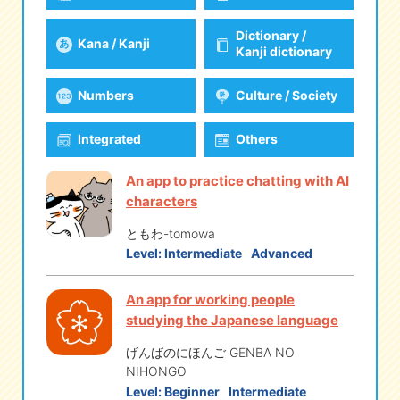
Dictionary /
Kana / Kanji
eな Information
station
Kanji dictionary
Numbers
Culture / Society
Integrated
Others
An app to practice chatting with AI
characters
ともわ-tomowa
Level:
Intermediate
Advanced
An app for working people
studying the Japanese language
げんばのにほんご GENBA NO
NIHONGO
Level:
Beginner
Intermediate