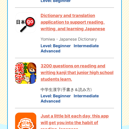
Level:
Beginner
Dictionary and translation
application to support reading,
writing, and learning Japanese
Yomiwa - Japanese Dictionary
Level:
Beginner
Intermediate
Advanced
3200 questions on reading and
writing kanji that junior high school
students learn.
中学生漢字(手書き＆読み方)
Level:
Beginner
Intermediate
Advanced
Just a little bit each day, this app
will get you into the habit of