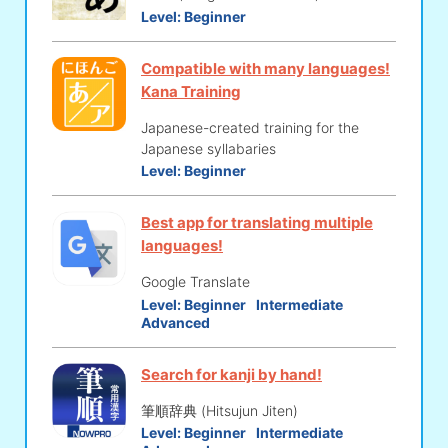
Level:
Beginner
Compatible with many languages!
Kana Training
Japanese-created training for the
Japanese syllabaries
Level:
Beginner
Best app for translating multiple
languages!
Google Translate
Level:
Beginner
Intermediate
Advanced
Search for kanji by hand!
筆順辞典 (Hitsujun Jiten)
Level:
Beginner
Intermediate