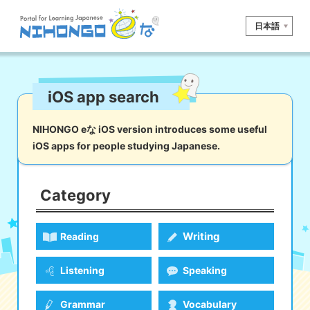
日本語
Site search
iOS app search
Reading
Writing
Listening
Speaking
Grammar
Vocabulary
NIHONGO eな iOS version introduces some useful
iOS apps for people studying Japanese.
Kana
Kanji
Tool
Dictionary/
Culture/
Other
Translation
Society
Category
iOS
app search
Writing
Reading
Android
app search
Listening
Speaking
e! Kore
Grammar
Vocabulary