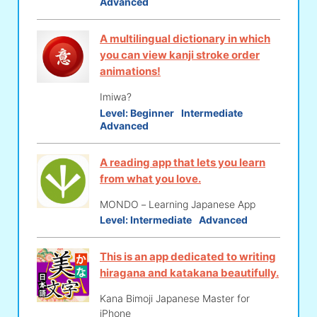
Advanced
A multilingual dictionary in which
you can view kanji stroke order
animations!
Imiwa?
Level:
Beginner
Intermediate
Advanced
A reading app that lets you learn
from what you love.
MONDO－Learning Japanese App
Level:
Intermediate
Advanced
This is an app dedicated to writing
hiragana and katakana beautifully.
Kana Bimoji Japanese Master for
iPhone