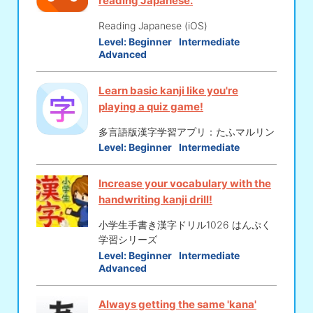
reading Japanese.
Reading Japanese (iOS)
Level:
Beginner
Intermediate
Advanced
Learn basic kanji like you're
playing a quiz game!
多言語版漢字学習アプリ：たふマルリン
Level:
Beginner
Intermediate
Increase your vocabulary with the
handwriting kanji drill!
小学生手書き漢字ドリル1026 はんぷく
学習シリーズ
Level:
Beginner
Intermediate
Advanced
Always getting the same 'kana'