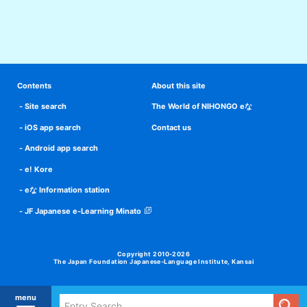
Contents
About this site
Site search
The World of NIHONGO eな
iOS app search
Contact us
Android app search
e! Kore
eな Information station
JF Japanese e-Learning Minato
Copyright 2010-2026
The Japan Foundation Japanese-Language Institute, Kansai
menu