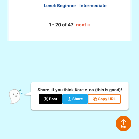
Level:
Beginner
Intermediate
1 - 20 of 47
next »
Share, if you think Kore e-na (this is good)!
Post
Share
Copy URL