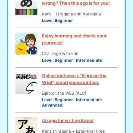
wrong? Then this app is for you!
Kana - Hiragana and Katakana
Level:
Beginner
Enjoy learning and check your
progress!
Challenge with Erin
Level:
Beginner
Intermediate
Online dictionary "Eijiro on the
WEB", smartphone edition.
Eijiro on the WEB (ALC)
Level:
Beginner
Intermediate
Advanced
An app for writing Kana!
Kana (hiragana + katakana) Free