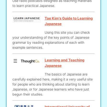
Use radio podcasts designed as teaching materials
to learn practical Japanese.
Tae Kim's Guide to Learning
Japanese
Using this site you can check
your understanding of the key points of Japanese
grammar by reading explanations of each with
example sentences.
Learning and Teaching
Japanese
The basics of Japanese are
carefully explained here, making it a very useful site
for people who are thinking about starting to learn
Japanese, or for Japanese learners who have just
begun their studies.
International University of