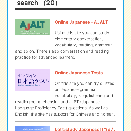
search （20）
eな Information
station
Online Japanese - AJALT
Using this site you can study
elementary conversation,
vocabulary, reading, grammar
and so on. There's also conversation and reading
practice for advanced learners.
Online Japanese Tests
On this site you can try quizzes
on Japanese grammar,
vocabulary, kanji, listening and
reading comprehension and JLPT (Japanese
Language Proficiency Test) questions. As well as
English, the site has support for Chinese and Korean.
Let’s study Japanese! にほん