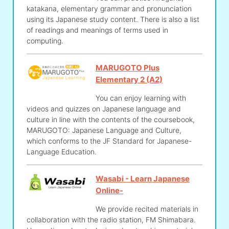
katakana, elementary grammar and pronunciation
using its Japanese study content. There is also a list
of readings and meanings of terms used in
computing.
MARUGOTO Plus
Elementary 2 (A2)
You can enjoy learning with
videos and quizzes on Japanese language and
culture in line with the contents of the coursebook,
MARUGOTO: Japanese Language and Culture,
which conforms to the JF Standard for Japanese-
Language Education.
Wasabi - Learn Japanese
Online-
We provide recited materials in
collaboration with the radio station, FM Shimabara.