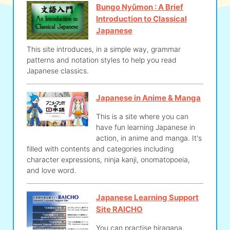
Bungo Nyûmon : A Brief
Introduction to Classical
Japanese
This site introduces, in a simple way, grammar
patterns and notation styles to help you read
Japanese classics.
Japanese in Anime & Manga
This is a site where you can
have fun learning Japanese in
action, in anime and manga. It's
filled with contents and categories including
character expressions, ninja kanji, onomatopoeia,
and love word.
Japanese Learning Support
Site RAICHO
You can practise hiragana,