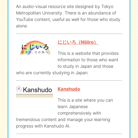
An audio-visual resource site designed by Tokyo
Metropolitan University. There is an abundance of
YouTube content, useful as well for those who study
alone.
にじいろ（Nijiiro）
This is a website that provides
information to those who want
to study in Japan and those
who are currently studying in Japan.
Kanshudo
This is a site where you can
learn Japanese
comprehensively with
tremendous content and manage your learning
progress with Kanshudo AI.