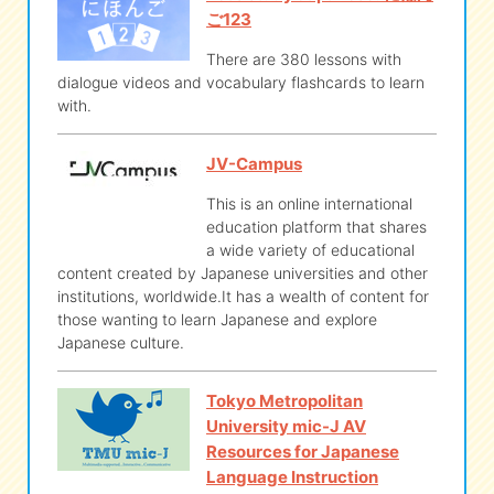
ご123
There are 380 lessons with
dialogue videos and vocabulary flashcards to learn
with.
JV-Campus
This is an online international
education platform that shares
a wide variety of educational
content created by Japanese universities and other
institutions, worldwide.It has a wealth of content for
those wanting to learn Japanese and explore
Japanese culture.
Tokyo Metropolitan
University mic-J AV
Resources for Japanese
Language Instruction