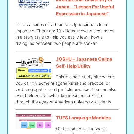
Japan “Lesson For Useful
Expression in Japanese”
This is a series of videos to help beginners learn
Japanese. There are 10 videos showing sequences
in a story style to help you easily learn how a
dialogues between two people are spoken.
JOSHU – Japanese Online
Self-Help Utility
This is a self-study site where
you can try some hiragana/katakana practice, or
verb conjugation and particle practice. You can also
watch videos showing Japanese culture seen
through the eyes of American university students.
TUFS Language Modules
On this site you can watch