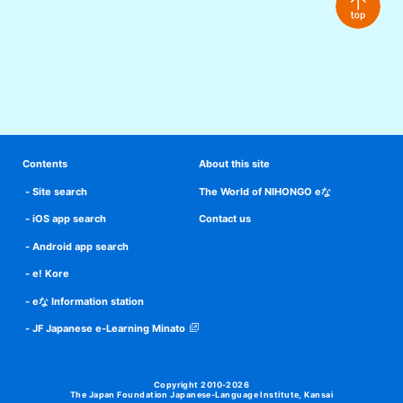
Contents
About this site
Site search
The World of NIHONGO eな
iOS app search
Contact us
Android app search
e! Kore
eな Information station
JF Japanese e-Learning Minato
Copyright 2010-2026
The Japan Foundation Japanese-Language Institute, Kansai