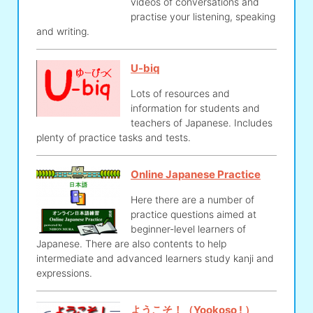
videos of conversations and
practise your listening, speaking
and writing.
U-biq
Lots of resources and
information for students and
teachers of Japanese. Includes
plenty of practice tasks and tests.
Online Japanese Practice
Here there are a number of
practice questions aimed at
beginner-level learners of
Japanese. There are also contents to help
intermediate and advanced learners study kanji and
expressions.
ようこそ！（Yookoso ! ）