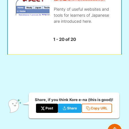
Plenty of useful websites and
tools for learners of Japanese
are introduced here.
1 - 20 of 20
Share, if you think Kore e-na (this is good)!
Post
Share
Copy URL