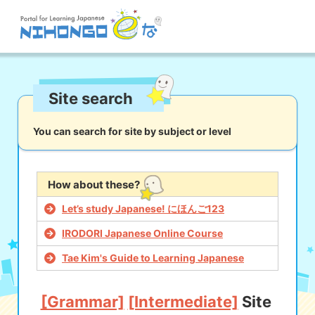
Site search
Site search
Reading
Writing
Listening
Speaking
Grammar
Vocabulary
You can search for site by subject or level
Kana
Kanji
Tool
Dictionary/
Culture/
Other
How about these?
Translation
Society
Let’s study Japanese! にほんご123
iOS
app search
IRODORI Japanese Online Course
Tae Kim's Guide to Learning Japanese
Android
app search
[Grammar]
[Intermediate]
Site
e! Kore