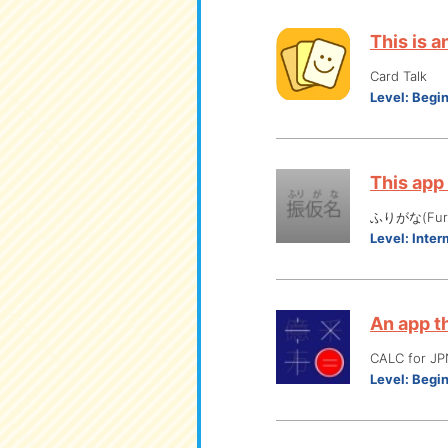
This is 
Card Talk
Level:
Begi
This app
ふりがな(Furi
Level:
Inter
An app t
CALC for
Level:
Begi