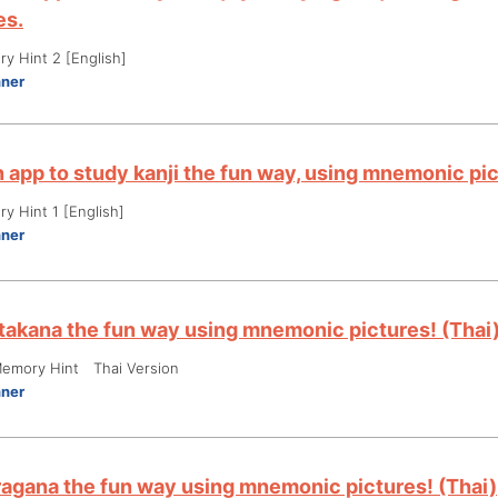
es.
y Hint 2 [English]
nner
an app to study kanji the fun way, using mnemonic p
y Hint 1 [English]
nner
takana the fun way using mnemonic pictures! (Thai
emory Hint Thai Version
nner
ragana the fun way using mnemonic pictures! (Thai)