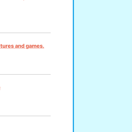
ictures and games.
)