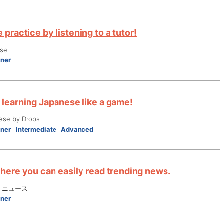
practice by listening to a tutor!
ese
nner
 learning Japanese like a game!
ese by Drops
nner
Intermediate
Advanced
here you can easily read trending news.
 ニュース
nner