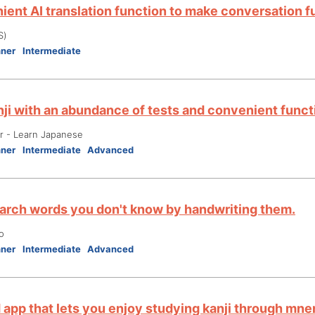
ient AI translation function to make conversation f
S)
nner
Intermediate
nji with an abundance of tests and convenient funct
er - Learn Japanese
nner
Intermediate
Advanced
earch words you don't know by handwriting them.
o
nner
Intermediate
Advanced
d app that lets you enjoy studying kanji through mn