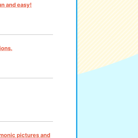
un and easy!
ions.
emonic pictures and