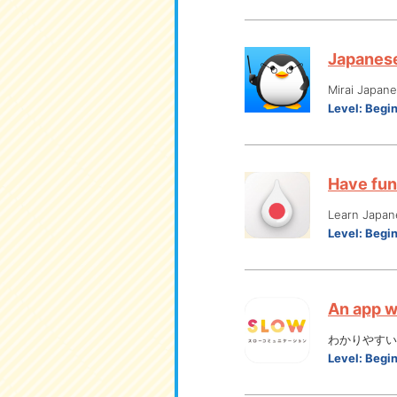
Japanese 
Mirai Japan
Level:
Begi
Have fun
Learn Japan
Level:
Begi
An app w
わかりやすい
Level:
Begi