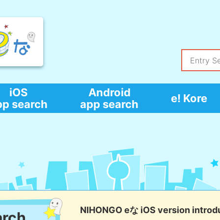
iOS
Android
e! Kore
pp search
app search
NIHONGO eな iOS version introd
arch