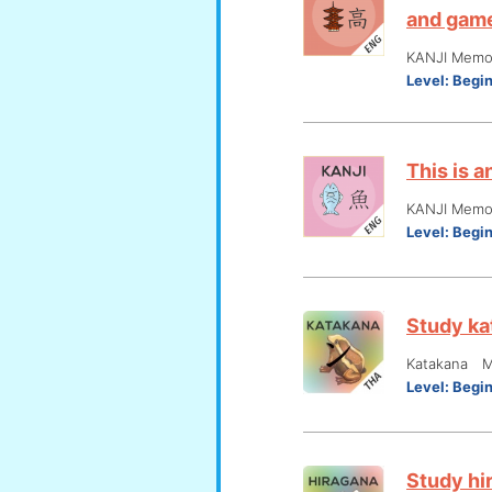
and gam
KANJI Memor
Level:
Begi
This is 
KANJI Memor
Level:
Begi
Study ka
Katakana M
Level:
Begi
Study hi