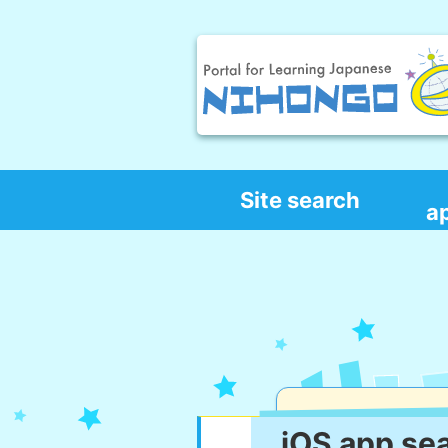
Site search
a
iOS app se