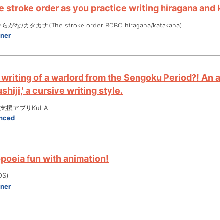
 stroke order as you practice writing hiragana and 
な/カタカナ(The stroke order ROBO hiragana/katakana)
nner
 writing of a warlord from the Sengoku Period?! An 
shiji,' a cursive writing style.
支援アプリKuLA
nced
oeia fun with animation!
OS)
nner