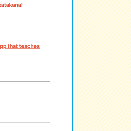
katakana!
app that teaches