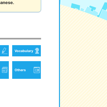
panese.
Vocabulary
Others