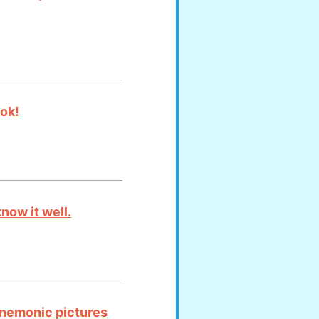
ook!
now it well.
mnemonic pictures