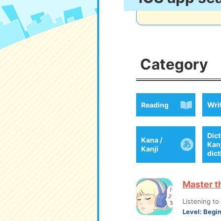
Category
Wri
Reading
Dict
Kana /
Kan
Kanji
dic
Master t
Listening t
Level:
Begi