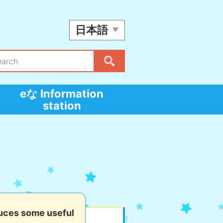
日本語
eな Information
station
uces some useful