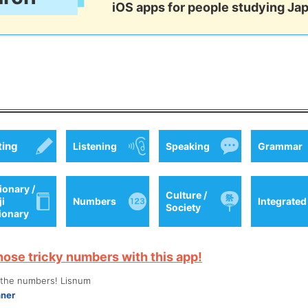
iOS apps for people studying Ja
ting
Listening
Speaking
Grammar
ionary /
Culture /
ji
Numbers
Integrated
Society
tionary
hose tricky numbers with this app!
o the numbers! Lisnum
nner