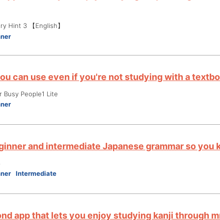
ry Hint 3 【English】
nner
ou can use even if you're not studying with a textb
r Busy People1 Lite
nner
ginner and intermediate Japanese grammar so you k
3
nner
Intermediate
nd app that lets you enjoy studying kanji through 