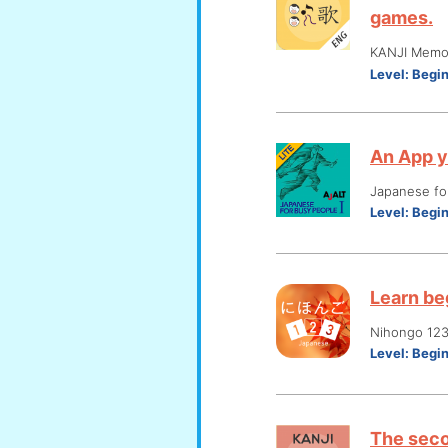
games.
KANJI Memo
Level:
Begi
An App y
Japanese fo
Level:
Begi
Learn be
Nihongo 12
Level:
Begi
The seco