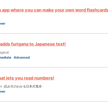
an app where you can make your own word flashcards
nner
 adds furigana to Japanese text!
gana)
mediate
Advanced
hat lets you read numbers!
 JPN -読み方のわかる日本式電卓-
nner