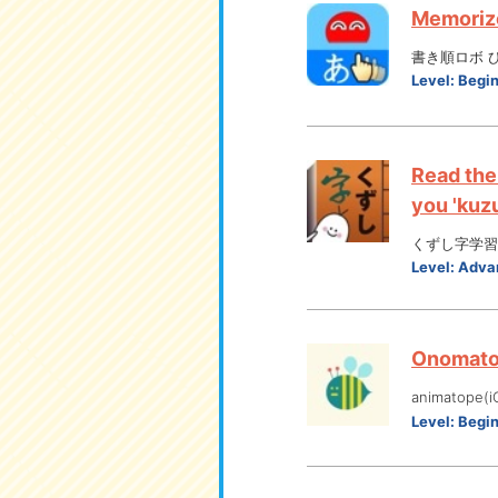
Memorize
書き順ロボ ひらが
Level:
Begi
Read the
you 'kuzu
くずし字学習
Level:
Adva
Onomatop
animatope(i
Level:
Begi