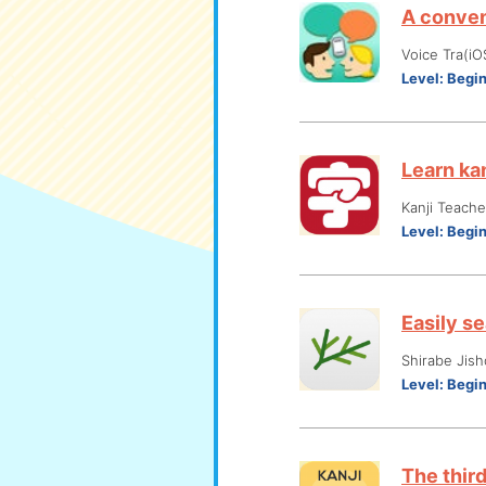
A conven
Voice Tra(iO
Level:
Begi
Learn ka
Kanji Teach
Level:
Begi
Easily s
Shirabe Jish
Level:
Begi
The thir