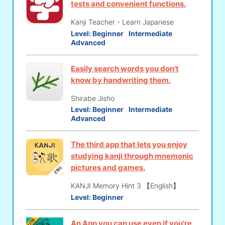
tests and convenient functions.
Kanji Teacher - Learn Japanese
Level:
Beginner
Intermediate
Advanced
Easily search words you don't
know by handwriting them.
Shirabe Jisho
Level:
Beginner
Intermediate
Advanced
The third app that lets you enjoy
studying kanji through mnemonic
pictures and games.
KANJI Memory Hint 3 【English】
Level:
Beginner
An App you can use even if you're