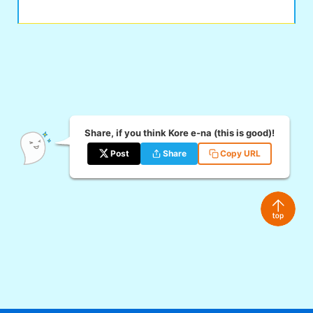
Share, if you think Kore e-na (this is good)!
Post
Share
Copy URL