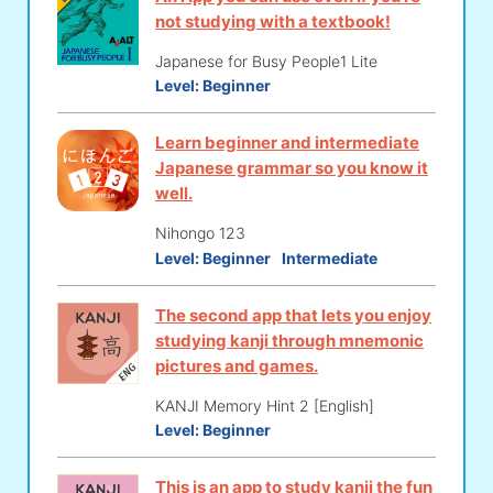
not studying with a textbook!
Japanese for Busy People1 Lite
Level:
Beginner
Learn beginner and intermediate
Japanese grammar so you know it
well.
Nihongo 123
Level:
Beginner
Intermediate
The second app that lets you enjoy
studying kanji through mnemonic
pictures and games.
KANJI Memory Hint 2 [English]
Level:
Beginner
This is an app to study kanji the fun