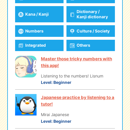
Dictionary /
Kana / Kanji
eな Information
station
Kanji dictionary
Numbers
Culture / Society
Integrated
Others
Master those tricky numbers with
this app!
Listening to the numbers! Lisnum
Level:
Beginner
Japanese practice by listening to a
tutor!
Mirai Japanese
Level:
Beginner