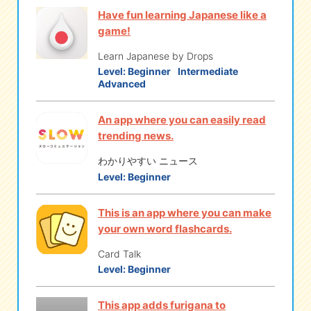
Have fun learning Japanese like a
game!
Learn Japanese by Drops
Level:
Beginner
Intermediate
Advanced
An app where you can easily read
trending news.
わかりやすい ニュース
Level:
Beginner
This is an app where you can make
your own word flashcards.
Card Talk
Level:
Beginner
This app adds furigana to