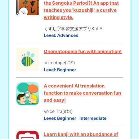
the Sengoku Period?! An app that
teaches you 'kuzushiji,' a cursive
writing style.
くずし字学習支援アプリKuLA
Level:
Advanced
Onomatopoeia fun with animation!
animatope(iOS)
Level:
Beginner
A convenient AI translation
function to make conversation fun
and easy!
Voice Tra(iOS)
Level:
Beginner
Intermediate
Learn kanji with an abundance of