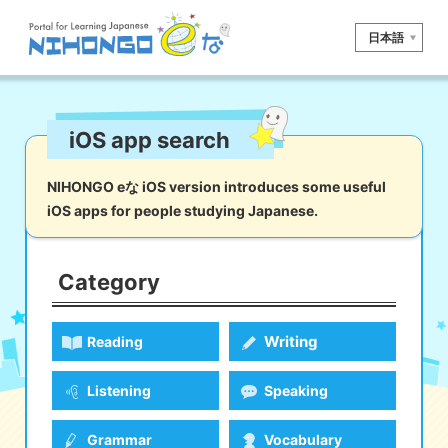
日本語
Site search
iOS app search
Reading
Writing
Listening
Speaking
Grammar
Vocabulary
NIHONGO eな iOS version introduces some useful
iOS apps for people studying Japanese.
Kana
Kanji
Tool
Dictionary/
Culture/
Other
Translation
Society
Category
iOS
app search
Writing
Reading
Android
app search
Listening
Speaking
e! Kore
Grammar
Vocabulary