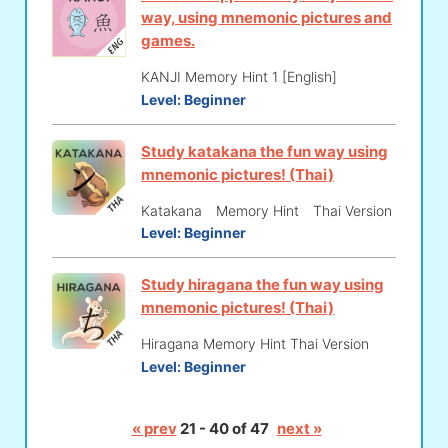
way, using mnemonic pictures and
games.
KANJI Memory Hint 1 [English]
Level:
Beginner
Study katakana the fun way using
mnemonic pictures! (Thai)
Katakana Memory Hint Thai Version
Level:
Beginner
Study hiragana the fun way using
mnemonic pictures! (Thai)
Hiragana Memory Hint Thai Version
Level:
Beginner
« prev
21 - 40 of 47
next »