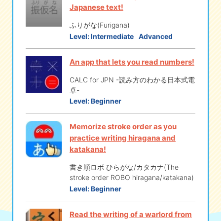
Japanese text!
ふりがな(Furigana)
Level:
Intermediate
Advanced
An app that lets you read numbers!
CALC for JPN -読み方のわかる日本式電
卓-
Level:
Beginner
Memorize stroke order as you
practice writing hiragana and
katakana!
書き順ロボ ひらがな/カタカナ(The
stroke order ROBO hiragana/katakana)
Level:
Beginner
Read the writing of a warlord from