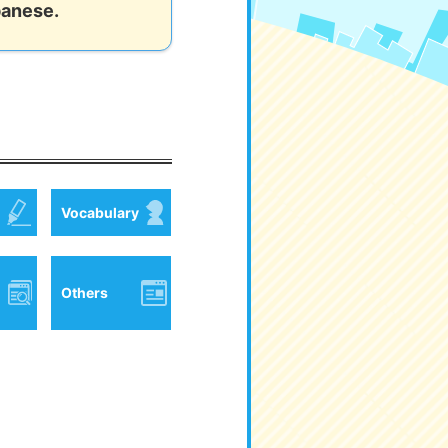
panese.
Vocabulary
Others