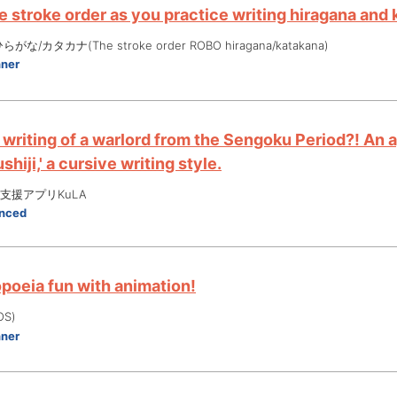
 stroke order as you practice writing hiragana and 
な/カタカナ(The stroke order ROBO hiragana/katakana)
nner
 writing of a warlord from the Sengoku Period?! An 
shiji,' a cursive writing style.
支援アプリKuLA
nced
oeia fun with animation!
OS)
nner