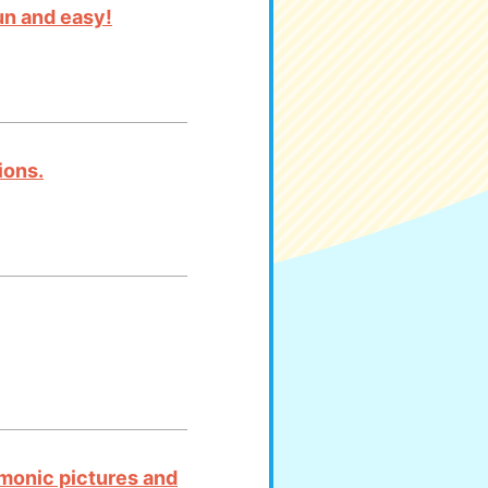
un and easy!
ions.
emonic pictures and