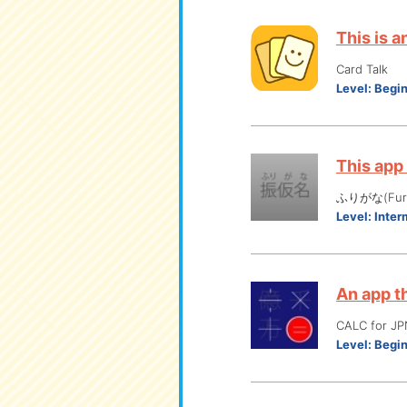
This is 
Card Talk
Level:
Begi
This app
ふりがな(Furi
Level:
Inter
An app t
CALC for
Level:
Begi