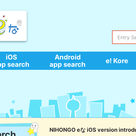
iOS
Android
e! Kore
pp search
app search
NIHONGO eな iOS version introd
arch