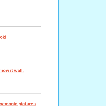
ook!
now it well.
mnemonic pictures