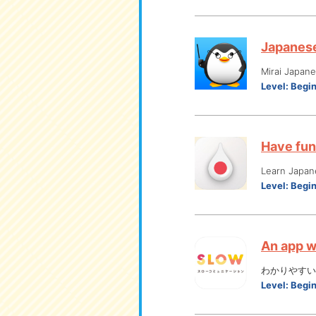
Japanese 
Mirai Japan
Level:
Begi
Have fun
Learn Japan
Level:
Begi
An app w
わかりやすい
Level:
Begi