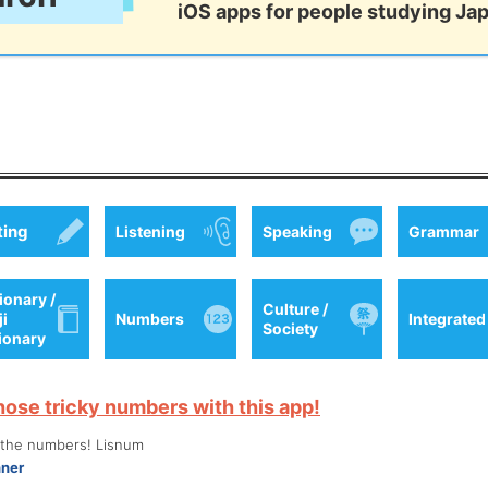
iOS apps for people studying Ja
ting
Listening
Speaking
Grammar
ionary /
Culture /
ji
Numbers
Integrated
Society
tionary
hose tricky numbers with this app!
o the numbers! Lisnum
nner