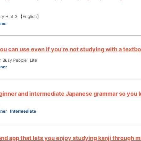
ry Hint 3 【English】
nner
ou can use even if you're not studying with a textb
r Busy People1 Lite
nner
ginner and intermediate Japanese grammar so you k
3
nner
Intermediate
nd app that lets you enjoy studying kanji through 