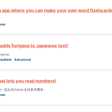
an app where you can make your own word flashcards
nner
 adds furigana to Japanese text!
gana)
mediate
Advanced
hat lets you read numbers!
 JPN -読み方のわかる日本式電卓-
nner