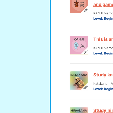
and gam
KANJI Memor
Level:
Begi
This is 
KANJI Memor
Level:
Begi
Study ka
Katakana M
Level:
Begi
Study hi