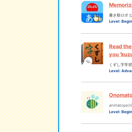
Memorize
書き順ロボ ひらが
Level:
Begi
Read the
you 'kuzu
くずし字学習
Level:
Adva
Onomatop
animatope(i
Level:
Begi