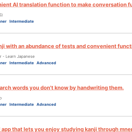
ient AI translation function to make conversation f
S)
nner
Intermediate
nji with an abundance of tests and convenient funct
er - Learn Japanese
nner
Intermediate
Advanced
earch words you don't know by handwriting them.
o
nner
Intermediate
Advanced
d app that lets you enjoy studying kanji through mn