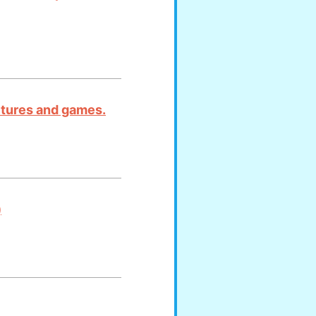
ictures and games.
)