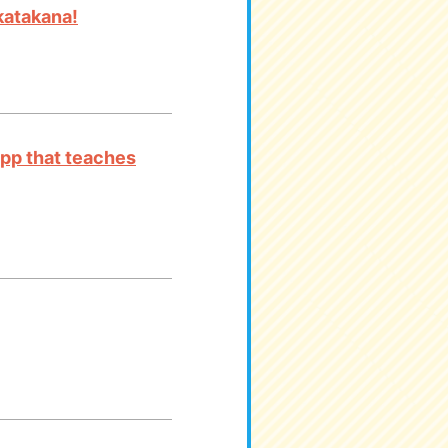
katakana!
app that teaches