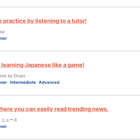
practice by listening to a tutor!
ese
nner
 learning Japanese like a game!
ese by Drops
nner
Intermediate
Advanced
here you can easily read trending news.
 ニュース
nner