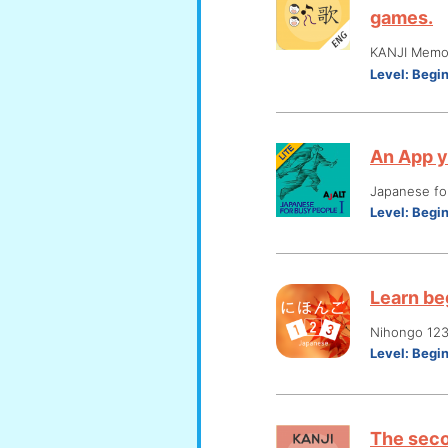
games.
KANJI Memo
Level:
Begi
An App y
Japanese fo
Level:
Begi
Learn be
Nihongo 12
Level:
Begi
The seco