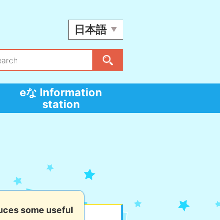
日本語
eな Information
station
uces some useful