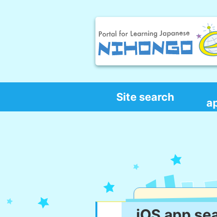
Site search
a
iOS app se