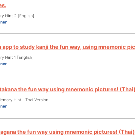
es.
y Hint 2 [English]
nner
an app to study kanji the fun way, using mnemonic p
y Hint 1 [English]
nner
takana the fun way using mnemonic pictures! (Thai
emory Hint Thai Version
nner
ragana the fun way using mnemonic pictures! (Thai)