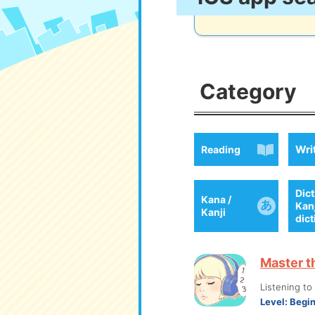
Category
Wri
Reading
Dict
Kana /
Kan
Kanji
dic
Master t
Listening t
Level:
Begi