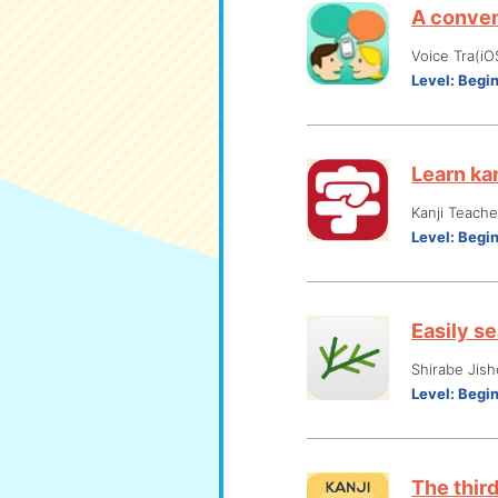
A conven
Voice Tra(iO
Level:
Begi
Learn ka
Kanji Teach
Level:
Begi
Easily s
Shirabe Jish
Level:
Begi
The thir