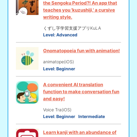
the Sengoku Period?! An app that
teaches you 'kuzushiji,' a cursive
writing style.
くずし字学習支援アプリKuLA
Level:
Advanced
Onomatopoeia fun with animation!
animatope(iOS)
Level:
Beginner
A convenient AI translation
function to make conversation fun
and easy!
Voice Tra(iOS)
Level:
Beginner
Intermediate
Learn kanji with an abundance of