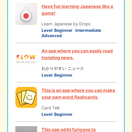
Have fun learning Japanese like a
game!
Learn Japanese by Drops
Level:
Beginner
Intermediate
Advanced
An app where you can easily read
trending news.
わかりやすい ニュース
Level:
Beginner
This is an app where you can make
your own word flashcards.
Card Talk
Level:
Beginner
This app adds furigana to