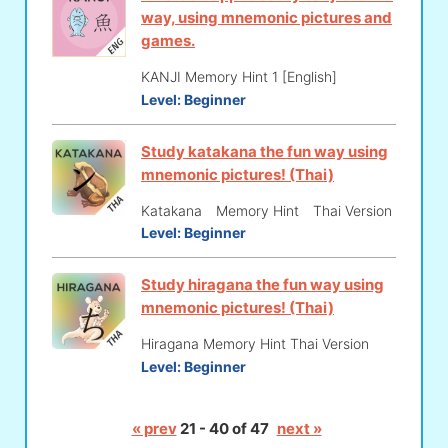
way, using mnemonic pictures and
games.
KANJI Memory Hint 1 [English]
Level:
Beginner
Study katakana the fun way using
mnemonic pictures! (Thai)
Katakana Memory Hint Thai Version
Level:
Beginner
Study hiragana the fun way using
mnemonic pictures! (Thai)
Hiragana Memory Hint Thai Version
Level:
Beginner
« prev
21 - 40 of 47
next »