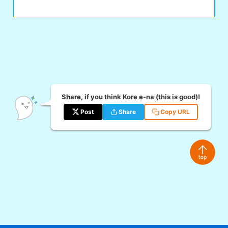
Share, if you think Kore e-na (this is good)!
Post
Share
Copy URL