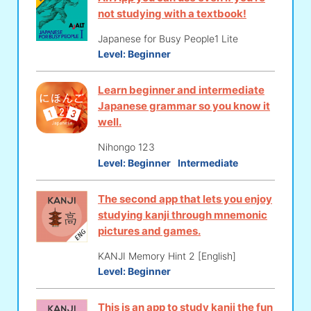
not studying with a textbook!
Japanese for Busy People1 Lite
Level:
Beginner
Learn beginner and intermediate
Japanese grammar so you know it
well.
Nihongo 123
Level:
Beginner
Intermediate
The second app that lets you enjoy
studying kanji through mnemonic
pictures and games.
KANJI Memory Hint 2 [English]
Level:
Beginner
This is an app to study kanji the fun