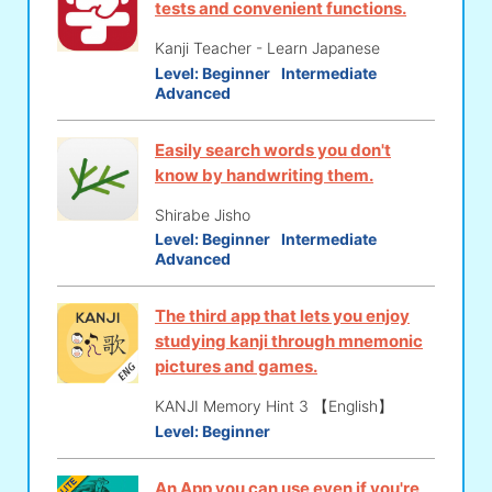
tests and convenient functions.
Kanji Teacher - Learn Japanese
Level:
Beginner
Intermediate
Advanced
Easily search words you don't
know by handwriting them.
Shirabe Jisho
Level:
Beginner
Intermediate
Advanced
The third app that lets you enjoy
studying kanji through mnemonic
pictures and games.
KANJI Memory Hint 3 【English】
Level:
Beginner
An App you can use even if you're