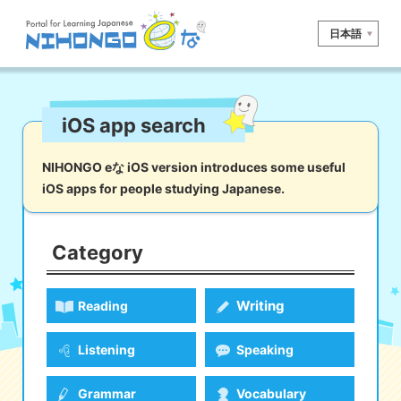
日本語
Site search
iOS app search
Reading
Writing
Listening
Speaking
Grammar
Vocabulary
NIHONGO eな iOS version introduces some useful
iOS apps for people studying Japanese.
Kana
Kanji
Tool
Dictionary/
Culture/
Other
Translation
Society
Category
iOS
app search
Writing
Reading
Android
app search
Listening
Speaking
e! Kore
Grammar
Vocabulary