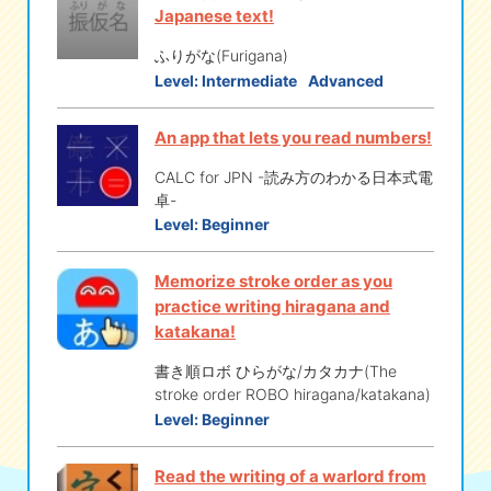
Japanese text!
ふりがな(Furigana)
Level:
Intermediate
Advanced
An app that lets you read numbers!
CALC for JPN -読み方のわかる日本式電
卓-
Level:
Beginner
Memorize stroke order as you
practice writing hiragana and
katakana!
書き順ロボ ひらがな/カタカナ(The
stroke order ROBO hiragana/katakana)
Level:
Beginner
Read the writing of a warlord from