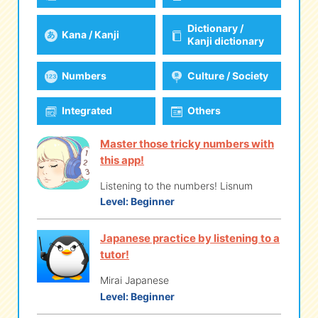
Dictionary /
Kana / Kanji
eな Information
station
Kanji dictionary
Numbers
Culture / Society
Integrated
Others
Master those tricky numbers with
this app!
Listening to the numbers! Lisnum
Level:
Beginner
Japanese practice by listening to a
tutor!
Mirai Japanese
Level:
Beginner