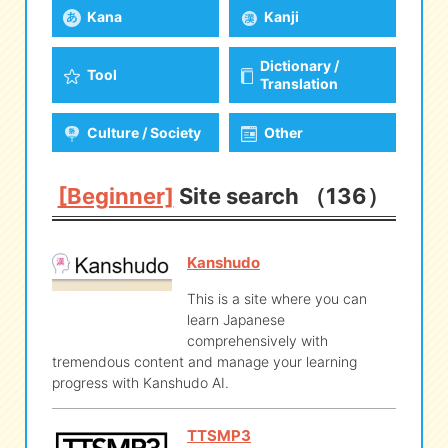
Kana
Kanji
eな Information
station
Dictionary /
Tool
Translation
Culture / Society
Other
[Beginner]
Site search （136）
Kanshudo
This is a site where you can
learn Japanese
comprehensively with
tremendous content and manage your learning
progress with Kanshudo AI.
TTSMP3