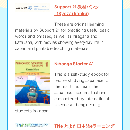
Support 21 教材バンク
（Kyozai banku)
These are original learning
materials by Support 21 for practicing useful basic
words and phrases, as well as hiragana and
katakana, with movies showing everyday life in
Japan and printable teaching materials.
Nihongo Starter A1
This is a self-study ebook for
people studying Japanese for
the first time. Learn the
Japanese used in situations
encountered by international
science and engineering
students in Japan.
TNe とよた日本語eラーニング