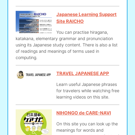
Japanese Learning Support
Site RAICHO
You can practise hiragana,
katakana, elementary grammar and pronunciation
using its Japanese study content. There is also a list
of readings and meanings of terms used in
computing.
TRAVEL JAPANESE APP
Learn useful Japanese phrases
for travelers while watching free
learning videos on this site.
NIHONGO de CARE-NAVI
On this site you can look up the
meanings for words and