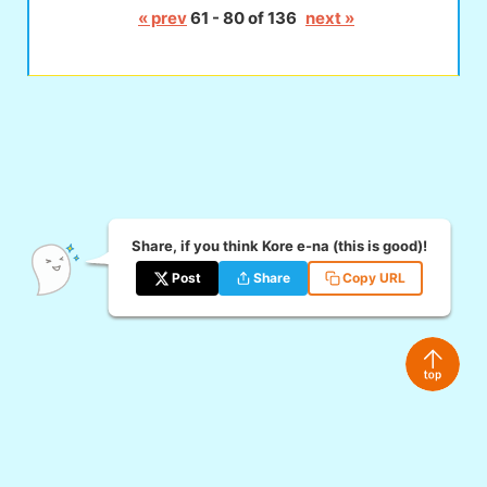
« prev
61 - 80 of 136
next »
Share, if you think Kore e-na (this is good)!
Post
Share
Copy URL