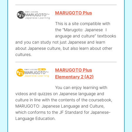
MARUGOTO Plus
This is a site compatible with
the “Marugoto: Japanese ｌ
anguage and culture” textbooks
and you can study not just Japanese and learn
about Japanese culture, but also learn about other
cultures.
MARUGOTO Plus
Elementary 2 (A2)
You can enjoy learning with
videos and quizzes on Japanese language and
culture in line with the contents of the coursebook,
MARUGOTO: Japanese Language and Culture,
which conforms to the JF Standard for Japanese-
Language Education.