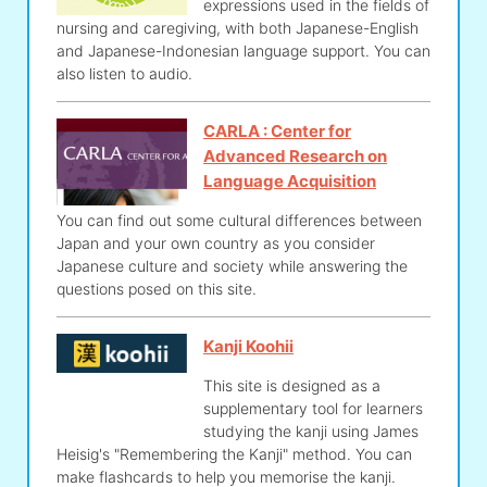
expressions used in the fields of
nursing and caregiving, with both Japanese-English
and Japanese-Indonesian language support. You can
also listen to audio.
CARLA : Center for
Advanced Research on
Language Acquisition
You can find out some cultural differences between
Japan and your own country as you consider
Japanese culture and society while answering the
questions posed on this site.
Kanji Koohii
This site is designed as a
supplementary tool for learners
studying the kanji using James
Heisig's "Remembering the Kanji" method. You can
make flashcards to help you memorise the kanji.