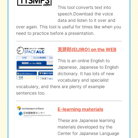
This tool converts text into
speech.Download the voice
data and listen to it over and
over again. This tool is useful for times like when you
need to practice before a presentation.
英辞郎(EIJIRO) on the WEB
This is an online English to
Japanese, Japanese to English
dictionary. It has lots of new
vocabulary and specialist
vocabulary, and there are plenty of example
sentences too.
E-learning materials
These are Japanese learning
materials developed by the
Center for Japanese Language