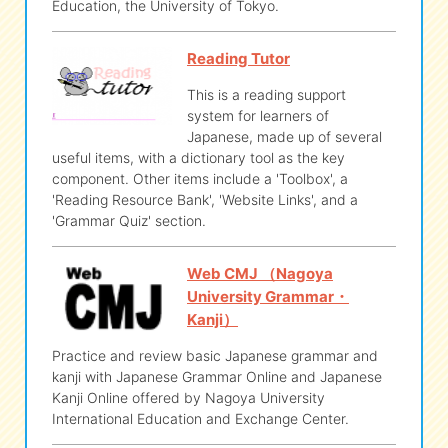
Education, the University of Tokyo.
Reading Tutor
This is a reading support
system for learners of
Japanese, made up of several
useful items, with a dictionary tool as the key
component. Other items include a 'Toolbox', a
'Reading Resource Bank', 'Website Links', and a
'Grammar Quiz' section.
Web CMJ （Nagoya
University Grammar・
Kanji）
Practice and review basic Japanese grammar and
kanji with Japanese Grammar Online and Japanese
Kanji Online offered by Nagoya University
International Education and Exchange Center.