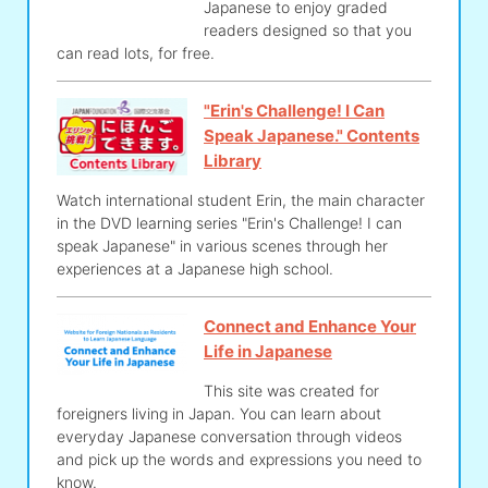
Japanese to enjoy graded
readers designed so that you
can read lots, for free.
"Erin's Challenge! I Can
Speak Japanese." Contents
Library
Watch international student Erin, the main character
in the DVD learning series "Erin's Challenge! I can
speak Japanese" in various scenes through her
experiences at a Japanese high school.
Connect and Enhance Your
Life in Japanese
This site was created for
foreigners living in Japan. You can learn about
everyday Japanese conversation through videos
and pick up the words and expressions you need to
know.