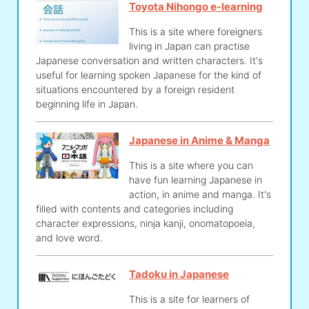
Toyota Nihongo e-learning
This is a site where foreigners
living in Japan can practise
Japanese conversation and written characters. It's
useful for learning spoken Japanese for the kind of
situations encountered by a foreign resident
beginning life in Japan.
Japanese in Anime & Manga
This is a site where you can
have fun learning Japanese in
action, in anime and manga. It's
filled with contents and categories including
character expressions, ninja kanji, onomatopoeia,
and love word.
Tadoku in Japanese
This is a site for learners of