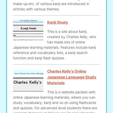
make-up etc. of various kanji are introduced in
articles with various themes.
Kanji Study
This is a site about kanji,
created by Charles Kelly, who
has made lots of online
Japanese learning materials. Features include kanji
reference and vocabulary lists, a kanji search
function and kanji flash quizzes.
Charles Kelly's Online
Japanese Language Study
Materials
This is a website packed with
online Japanese learning materials, where you can
study vocabulary, kanji and so on using flashcards
and quizzes. For advanced level students there are