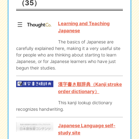
（35）
eな Information
station
Learning and Teaching
Japanese
The basics of Japanese are
carefully explained here, making it a very useful site
for people who are thinking about starting to learn
Japanese, or for Japanese learners who have just
begun their studies.
漢字書き順辞典（Kanji stroke
order dictionary）
This kanji lookup dictionary
recognizes handwriting.
Japanese Language self-
study site