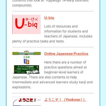
contents that look at 'Yojijukugo' (4-kanji idiomatic
compounds).
U-biq
Lots of resources and
information for students and
teachers of Japanese. Includes
plenty of practice tasks and tests.
Online Japanese Practice
Here there are a number of
practice questions aimed at
beginner-level learners of
Japanese. There are also contents to help
intermediate and advanced learners study kanji and
expressions.
ようこそ！（Yookoso ! ）