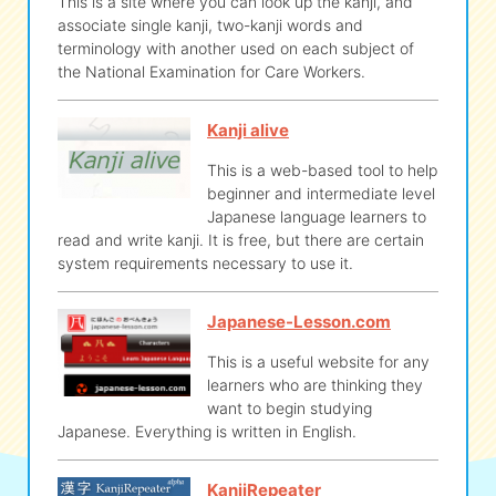
This is a site where you can look up the kanji, and
associate single kanji, two-kanji words and
terminology with another used on each subject of
the National Examination for Care Workers.
Kanji alive
This is a web-based tool to help
beginner and intermediate level
Japanese language learners to
read and write kanji. It is free, but there are certain
system requirements necessary to use it.
Japanese-Lesson.com
This is a useful website for any
learners who are thinking they
want to begin studying
Japanese. Everything is written in English.
KanjiRepeater