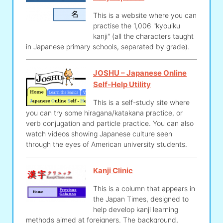
This is a website where you can
practise the 1,006 "kyouiku
kanji" (all the characters taught
in Japanese primary schools, separated by grade).
JOSHU – Japanese Online
Self-Help Utility
This is a self-study site where
you can try some hiragana/katakana practice, or
verb conjugation and particle practice. You can also
watch videos showing Japanese culture seen
through the eyes of American university students.
Kanji Clinic
This is a column that appears in
the Japan Times, designed to
help develop kanji learning
methods aimed at foreigners. The background,